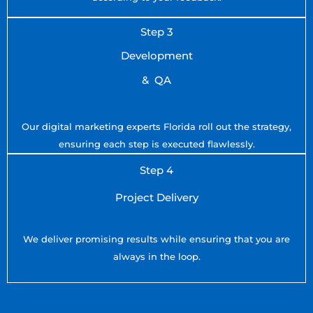
Step 3
Development
& QA
Our digital marketing experts Florida roll out the strategy,
ensuring each step is executed flawlessly.
Step 4
Project Delivery
We deliver promising results while ensuring that you are
always in the loop.