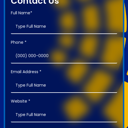
Contact Us
Full Name*
Phone *
Email Address *
Website *