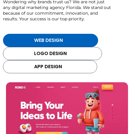
Wondering why brands trust us? We are not just
any digital marketing agency Florida. We stand out
because of our commitment, innovation, and
results. Your success is our top priority.
WEB DESIGN
LOGO DESIGN
APP DESIGN