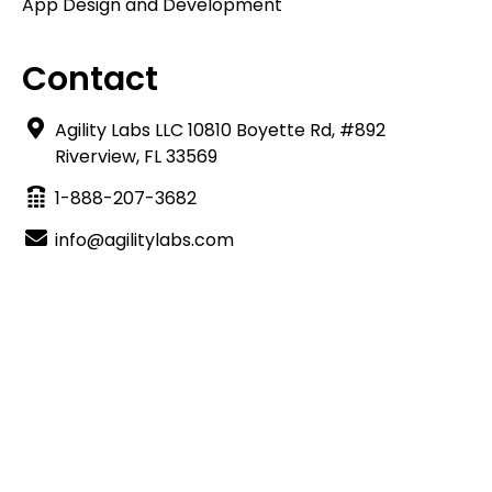
App Design and Development
Contact
Agility Labs LLC 10810 Boyette Rd, #892
Riverview, FL 33569
1-888-207-3682
info@agilitylabs.com