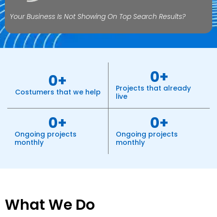
Your Business Is Not Showing On Top Search Results?
0
+
0
+
Projects that already
Costumers that we help
live
0
+
0
+
Ongoing projects
Ongoing projects
monthly
monthly
What We Do