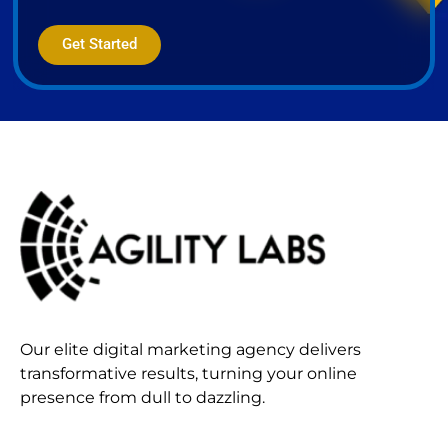
Get Started
Our elite digital marketing agency delivers
transformative results, turning your online
presence from dull to dazzling.