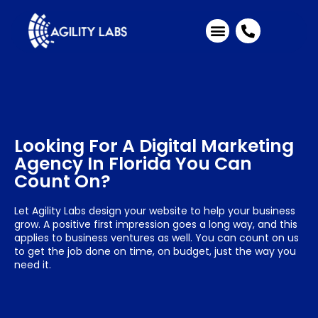
Industries We Serve
Client Testimonials
Looking For A Digital Marketing
Agency In Florida You Can
Count On?
Let Agility Labs design your website to help your business
grow. A positive first impression goes a long way, and this
applies to business ventures as well. You can count on us
to get the job done on time, on budget, just the way you
need it.