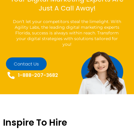
Just A Call Away!
Don’t let your competitors steal the limelight. With
Agility Labs, the leading digital marketing experts
Florida, success is always within reach. Transform
your digital strategies with solutions tailored for
you!
Contact Us
1-888-207-3682
Inspire To Hire