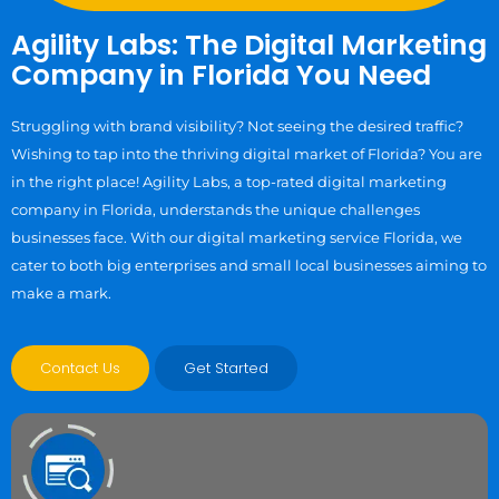
Agility Labs: The Digital Marketing
Company in Florida You Need
Struggling with brand visibility? Not seeing the desired traffic?
Wishing to tap into the thriving digital market of Florida? You are
in the right place! Agility Labs, a top-rated digital marketing
company in Florida, understands the unique challenges
businesses face. With our digital marketing service Florida, we
cater to both big enterprises and small local businesses aiming to
make a mark.
Contact Us
Get Started