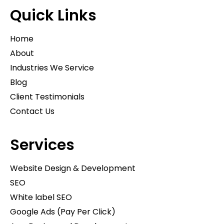
Quick Links
Home
About
Industries We Service
Blog
Client Testimonials
Contact Us
Services
Website Design & Development
SEO
White label SEO
Google Ads (Pay Per Click)