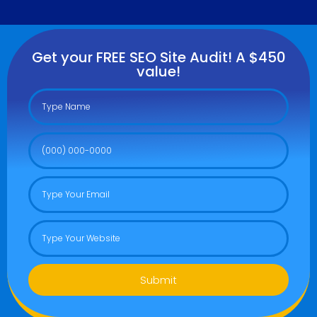
Get your FREE SEO Site Audit! A $450
value!
Submit