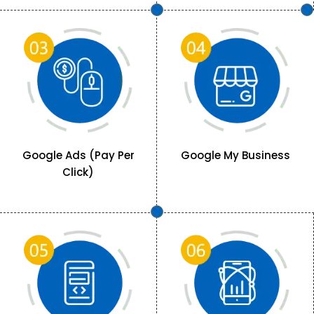
Google Ads (Pay Per
Google My Business
Click)