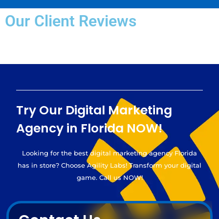
Our Client Reviews
Try Our Digital Marketing
Agency in Florida NOW!
Looking for the best digital marketing agency Florida
has in store? Choose Agility Labs! Transform your digital
game. Call us NOW!