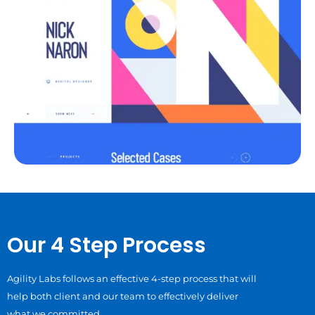
Our 4 Step Process
Agility Labs follows an effective 4-step process that will
help both client and our team to effectively deliver
what we committed.