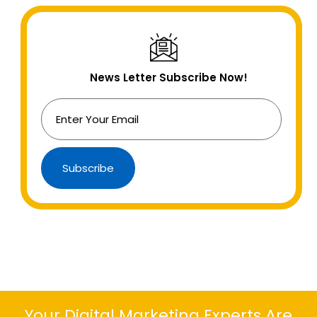
News Letter Subscribe Now!
Subscribe
Your Digital Marketing Experts Are