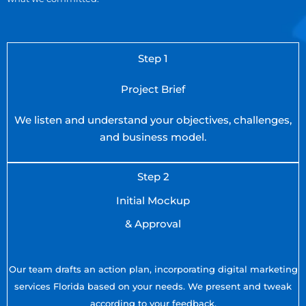
Step 1
Project Brief
We listen and understand your objectives, challenges,
and business model.
Step 2
Initial Mockup
& Approval
Our team drafts an action plan, incorporating digital marketing
services Florida based on your needs. We present and tweak
according to your feedback.