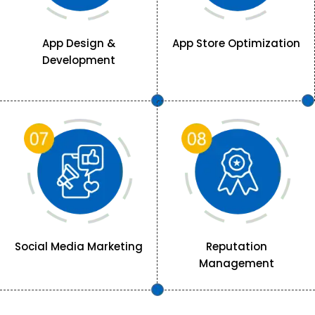
App Design &
App Store Optimization
Development
Social Media Marketing
Reputation
Management