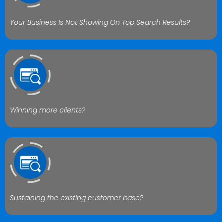
Your Business Is Not Showing On Top Search Results?
Winning more clients?
Sustaining the existing customer base?