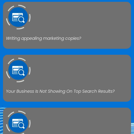
Writing appealing marketing copies?
Your Business Is Not Showing On Top Search Results?