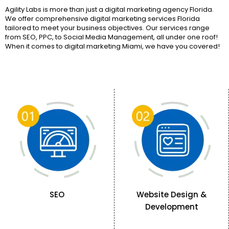
Agility Labs is more than just a digital marketing agency Florida.
We offer comprehensive digital marketing services Florida
tailored to meet your business objectives. Our services range
from SEO, PPC, to Social Media Management, all under one roof!
When it comes to digital marketing Miami, we have you covered!
SEO
Website Design &
Development