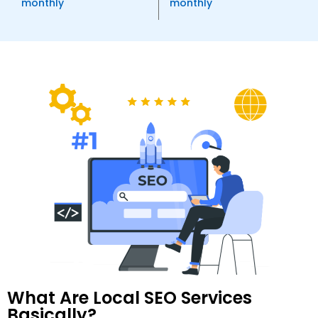
monthly
monthly
Anchor Text Optimization
Image Optimization
Conversion Tracking
Google Analytics Installation
Reporting
Monthly Progress Report
Features
Dedicated Project Manager
Support, 5 Days a Week
Client Dashboard Access
100% Money Back Guarantee
What Are Local SEO Services
Basically?