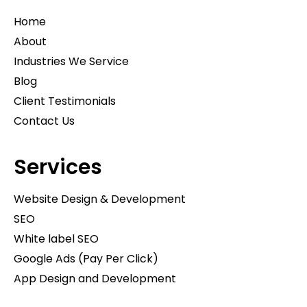
Home
About
Industries We Service
Blog
Client Testimonials
Contact Us
Services
Website Design & Development
SEO
White label SEO
Google Ads (Pay Per Click)
App Design and Development