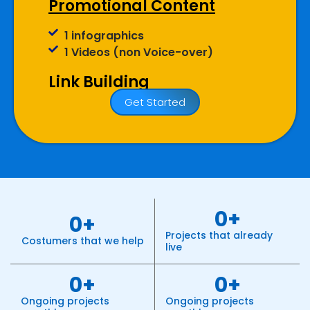
Promotional Content
1 infographics
1 Videos (non Voice-over)
Link Building
Get Started
20 Submissions
20 Classifieds
20 Community Participation
20 Business Profiles
Website
0
+
0
+
Meta Tags Creation
Projects that already
Web Content Optimization
Costumers that we help
live
Keyword Optimization
Landing page Optimization
0
+
0
+
Call To Actions
Ongoing projects
Ongoing projects
Site Speed Optimization