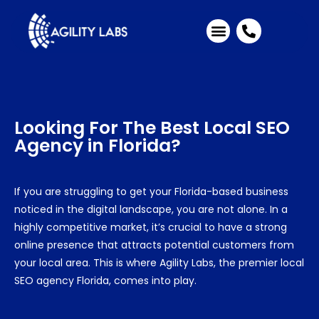
Industries We Serve
Client Testimonials
Looking For The Best
Local SEO
Agency in Florida
?
If you are struggling to get your Florida-based business
noticed in the digital landscape, you are not alone. In a
highly competitive market, it’s crucial to have a strong
online presence that attracts potential customers from
your local area. This is where Agility Labs, the premier
local
SEO agency Florida
, comes into play.