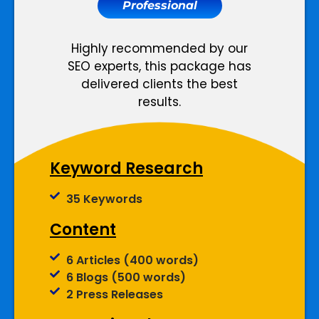
Professional
Meta Tags Creation
Web Content Optimization
Keyword Optimization
Highly recommended by our
Landing page Optimization
SEO experts, this package has
Anchor Text Optimization
delivered clients the best
Image Optimization
results.
Conversion Tracking
Google Analytics Installation
Keyword Research
Reporting
35 Keywords
Monthly Progress Report
Content
Features
6 Articles (400 words)
6 Blogs (500 words)
Dedicated Project Manager
2 Press Releases
Support, 5 Days a Week
100% Money Back Guarantee