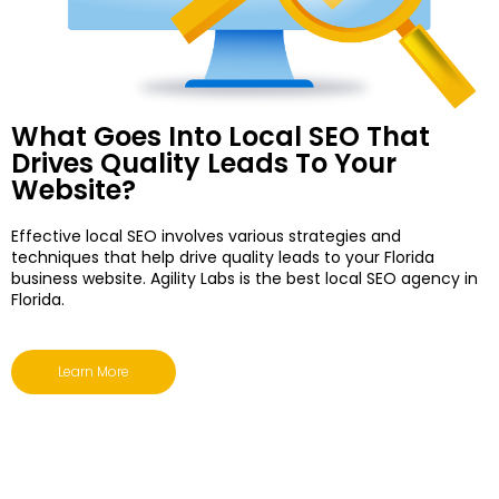
What Goes Into Local SEO That
Drives Quality Leads To Your
Website?
Effective local SEO involves various strategies and
techniques that help drive quality leads to your Florida
business website. Agility Labs is the
best local SEO agency in
Florida
.
Learn More