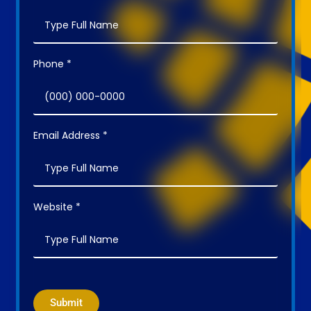
Phone *
Email Address *
Website *
Submit