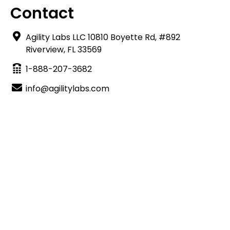
Contact
Agility Labs LLC 10810 Boyette Rd, #892
Riverview, FL 33569
1-888-207-3682
info@agilitylabs.com