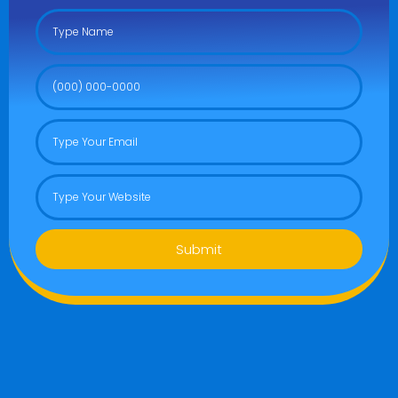
Submit