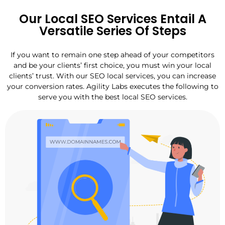
Our Local SEO Services Entail A
Versatile Series Of Steps
If you want to remain one step ahead of your competitors
and be your clients’ first choice, you must win your local
clients’ trust. With our SEO local services, you can increase
your conversion rates. Agility Labs executes the following to
serve you with the best local SEO services.