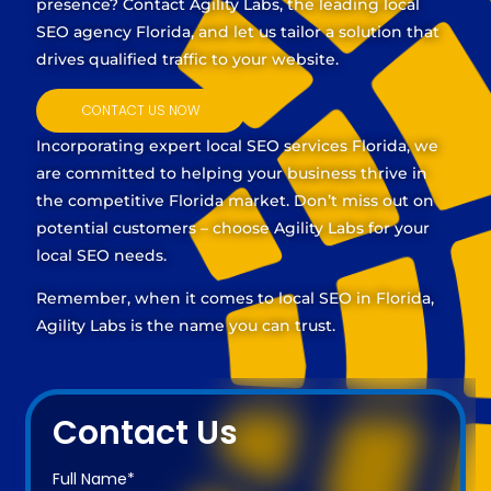
presence? Contact Agility Labs, the leading
local
SEO agency Florida
, and let us tailor a solution that
drives qualified traffic to your website.
CONTACT US NOW
Incorporating expert
local SEO services Florida
, we
are committed to helping your business thrive in
the competitive Florida market. Don’t miss out on
potential customers – choose Agility Labs for your
local SEO needs.
Remember, when it comes to local SEO in Florida,
Agility Labs is the name you can trust.
Contact Us
Full Name*