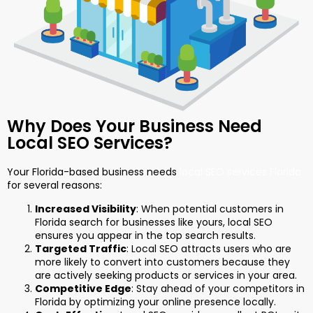
Why Does Your Business Need
Local SEO Services?
Your Florida-based business needs
local SEO services Florida
for several reasons:
Increased Visibility
: When potential customers in
Florida search for businesses like yours, local SEO
ensures you appear in the top search results.
Targeted Traffic
: Local SEO attracts users who are
more likely to convert into customers because they
are actively seeking products or services in your area.
Competitive Edge
: Stay ahead of your competitors in
Florida by optimizing your online presence locally.