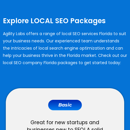
Explore LOCAL SEO Packages
Agility Labs offers a range of
local SEO services Florida
to suit
your business needs. Our experienced team understands
the intricacies of local search engine optimization and can
help your business thrive in the Florida market. Check out our
local SEO company Florida
packages to get started today:
Basic
Great for new startups and
businesses new to SEO! A solid