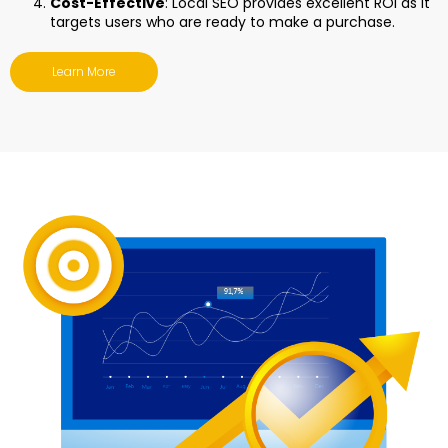
Cost-Effective
: Local SEO provides excellent ROI as it
targets users who are ready to make a purchase.
Learn More