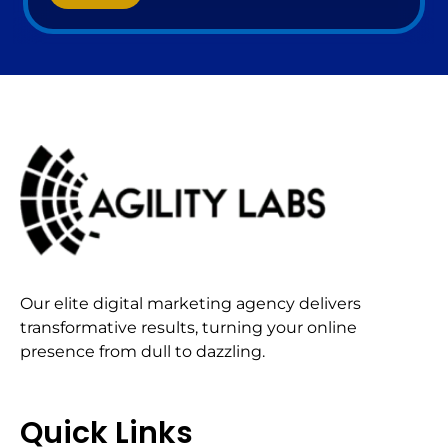
Our elite digital marketing agency delivers
transformative results, turning your online
presence from dull to dazzling.
Quick Links