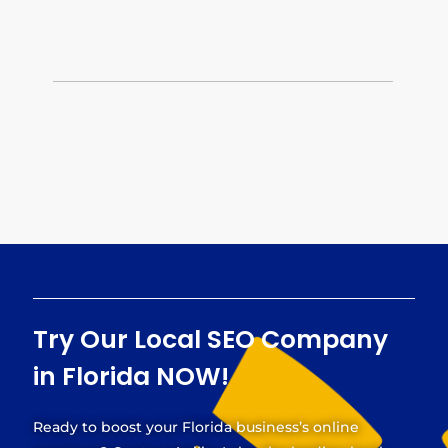
quality backlinks and managing your online
reputation. Our off-page optimization services
strengthen your Florida business’s online
presence.
Try Our
Local SEO Company
in Florida
NOW!
Ready to boost your Florida business’s online