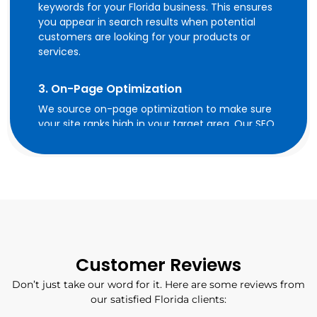
keywords for your Florida business. This ensures
you appear in search results when potential
customers are looking for your products or
services.
3. On-Page Optimization
We source on-page optimization to make sure
your site ranks high in your target area. Our SEO
experts optimize metadata and homepage of
your website with geo-specific keywords and
develop city, service, and industry pages,
establish social media cues and enforce local
SEO best practices on your website. We apply
local business schema to website pages to
make it more effortless for search engines to
comprehend your brand offerings and target
locations.
Customer Reviews
Don’t just take our word for it. Here are some reviews from
4. Off-Page Optimization
our satisfied Florida clients:
Off-page optimization includes building high-