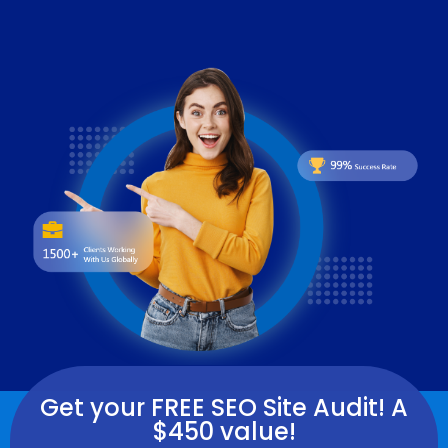
Get your FREE SEO Site Audit! A
$450 value!