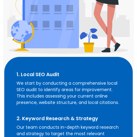
1. Local SEO Audit
We start by conducting a comprehensive local
SEO audit to identify areas for improvement.
This includes assessing your current online
presence, website structure, and local citations.
2. Keyword Research & Strategy
Our team conducts in-depth keyword research
and strategy to target the most relevant