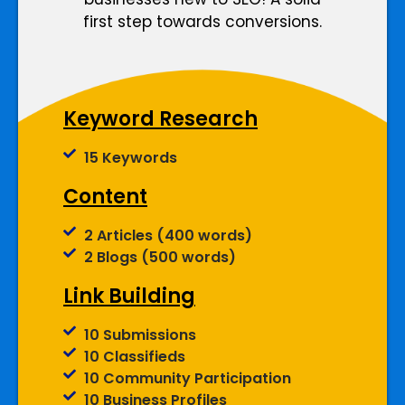
first step towards conversions.
Keyword Research
15 Keywords
Content
2 Articles (400 words)
2 Blogs (500 words)
Link Building
10 Submissions
10 Classifieds
10 Community Participation
10 Business Profiles