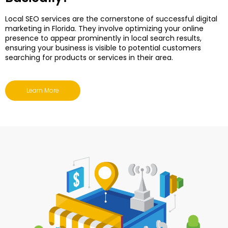
Local SEO services are the cornerstone of successful digital
marketing in Florida. They involve optimizing your online
presence to appear prominently in local search results,
ensuring your business is visible to potential customers
searching for products or services in their area.
Learn More