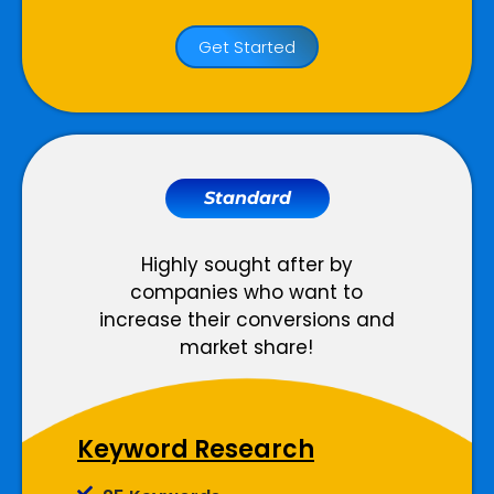
Website
Get Started
Meta Tags Creation
Web Content Optimization
Keyword Optimization
Anchor Text Optimization
Standard
Conversion Tracking
Google Analytics Installation
Highly sought after by
companies who want to
Reporting
increase their conversions and
market share!
Monthly Progress Report
Features
Keyword Research
Dedicated Project Manager
Support, 5 Days a Week