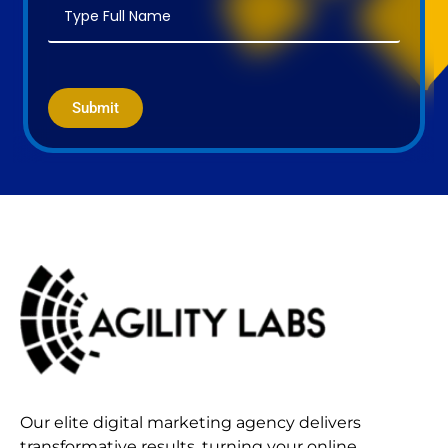
Submit
Our elite digital marketing agency delivers
transformative results, turning your online