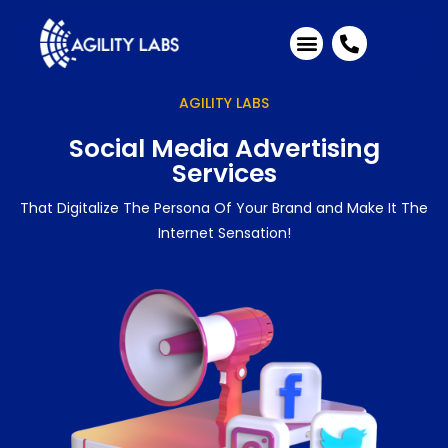
Industries We Serve
Client Testimonials
AGILITY LABS
Social Media Advertising
Services
That Digitalize The Persona Of Your Brand and Make It The
Internet Sensation!