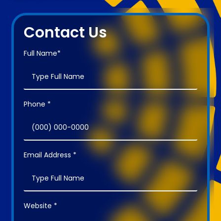
Contact Us
Full Name*
Phone *
Email Address *
Website *