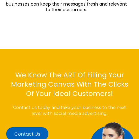
businesses can keep their messages fresh and relevant
to their customers.
We Know The ART Of Filling Your
Marketing Canvas With The Clicks
Of Your Ideal Customers!
Contact us today and take your business to the next
level with social media advertising.
Contact Us