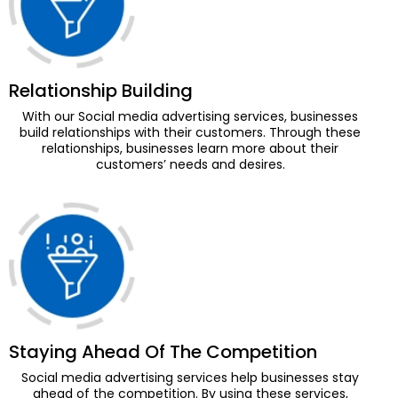
Relationship Building
With our Social media advertising services, businesses
build relationships with their customers. Through these
relationships, businesses learn more about their
customers’ needs and desires.
Staying Ahead Of The Competition
Social media advertising services help businesses stay
ahead of the competition. By using these services,