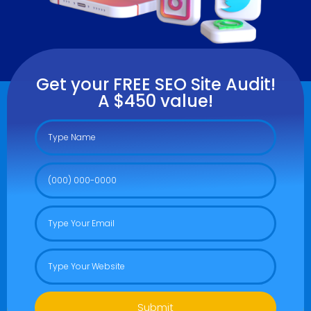
Get your FREE SEO Site Audit!
A $450 value!
Submit