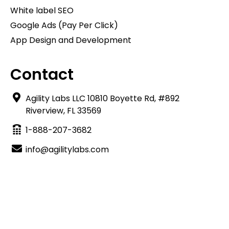
White label SEO
Google Ads (Pay Per Click)
App Design and Development
Contact
Agility Labs LLC 10810 Boyette Rd, #892
Riverview, FL 33569
1-888-207-3682
info@agilitylabs.com