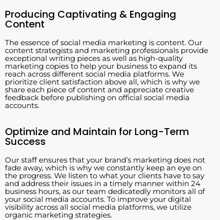
Producing Captivating & Engaging
Content
The essence of social media marketing is content. Our
content strategists and marketing professionals provide
exceptional writing pieces as well as high-quality
marketing copies to help your business to expand its
reach across different social media platforms. We
prioritize client satisfaction above all, which is why we
share each piece of content and appreciate creative
feedback before publishing on official social media
accounts.
Optimize and Maintain for Long-Term
Success
Our staff ensures that your brand’s marketing does not
fade away, which is why we constantly keep an eye on
the progress. We listen to what your clients have to say
and address their issues in a timely manner within 24
business hours, as our team dedicatedly monitors all of
your social media accounts. To improve your digital
visibility across all social media platforms, we utilize
organic marketing strategies.