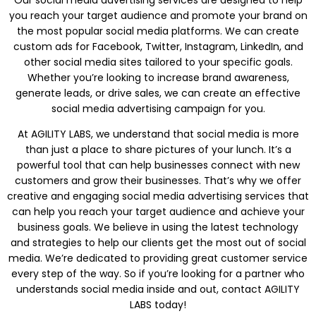
you reach your target audience and promote your brand on
the most popular social media platforms. We can create
custom ads for Facebook, Twitter, Instagram, LinkedIn, and
other social media sites tailored to your specific goals.
Whether you’re looking to increase brand awareness,
generate leads, or drive sales, we can create an effective
social media advertising campaign for you.
At AGILITY LABS, we understand that social media is more
than just a place to share pictures of your lunch. It’s a
powerful tool that can help businesses connect with new
customers and grow their businesses. That’s why we offer
creative and engaging social media advertising services that
can help you reach your target audience and achieve your
business goals. We believe in using the latest technology
and strategies to help our clients get the most out of social
media. We’re dedicated to providing great customer service
every step of the way. So if you’re looking for a partner who
understands social media inside and out, contact AGILITY
LABS today!