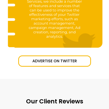
Services, we include a number
of features and services that
can be used to improve the
effectiveness of your Twitter
marketing efforts, such as
account management,
campaign management, Ad
creation, reporting, and
analytics.
ADVERTISE ON TWITTER
Our Client Reviews