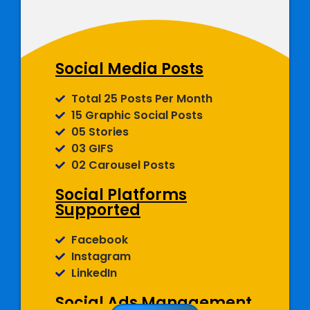
(Cover Photo, About Section,
Display Picture And More)
Social Media Posts
Total 25 Posts Per Month
15 Graphic Social Posts
05 Stories
03 GIFS
02 Carousel Posts
Social Platforms
Supported
Facebook
Instagram
LinkedIn
Social Ads Management