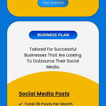
Get Started
Facebook, Instagram And
LinkedIn Ads
Total 3 Campaigns Per Month
Unlimited Adsets Per Month
All Ad Objectives Supported
BUSINESS PLAN
Detailed Campaign Monitoring
Total Designated Team
Tailored For Successful
Members
Businesses That Are Looking
To Outsource Their Social
03 Dedicated Social Media
Media.
Copywriters
02 Dedicated Graphic
Designers
02 Dedicated Ads Expert
01 Dedicated Account Manager
Social Media Posts
Social Media
Total 35 Posts Per Month
Management