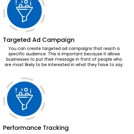
Monthly Social Posts Scheduling
Social Community Management
(Query + Comment Responses)
Social Page Optimization
(Cover Photo, About Section,
Targeted Ad Campaign
Display Picture And More)
You can create targeted ad campaigns that reach a
Facebook Business Manager
specific audience. This is important because it allows
businesses to put their message in front of people who
Setup
are most likely to be interested in what they have to say.
Facebook Pixel Integration
Facebook Shop Setup
Dedicated Account Manager
Monthly Statistical Reporting
Daily Lead Reports
Daily Sales Reports
Performance Tracking