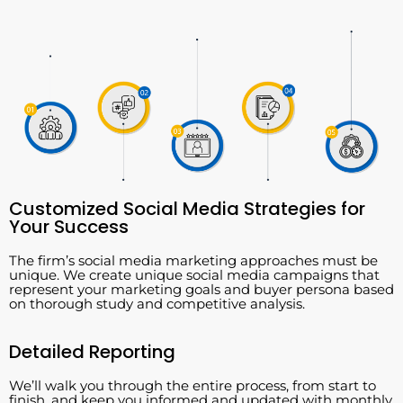
Customized Social Media Strategies for
Your Success
The firm’s social media marketing approaches must be
unique. We create unique social media campaigns that
represent your marketing goals and buyer persona based
on thorough study and competitive analysis.
Detailed Reporting
We’ll walk you through the entire process, from start to
finish, and keep you informed and updated with monthly