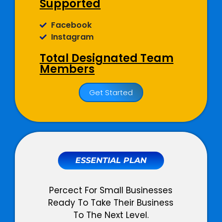
Supported
Facebook
Instagram
Total Designated Team
Members
01 Dedicated Social Media
Get Started
Copywriter
01 Dedicated Graphic Designer
01 Dedicated Account Manager
Social Media
Management
ESSENTIAL PLAN
Monthly Social Posts Scheduling
Percect For Small Businesses
Social Community Management
Ready To Take Their Business
(Query + Comment Responses)
To The Next Level.
Social Page Optimization