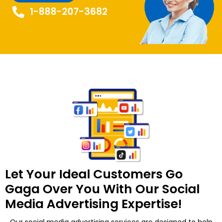
1-888-207-3682
Let Your Ideal Customers Go
Gaga Over You With Our Social
Media Advertising Expertise!
Our social media advertising services are designed to help