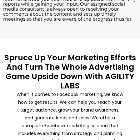
reports while gaining your input. Our assigned social
media consultant is always open to receiving your
comments about the content and sets up timely
meetings so that you are aware of the progress thus far.
Spruce Up Your Marketing Efforts
And Turn The Whole Advertising
Game Upside Down With AGILITY
LABS
When it comes to Facebook marketing, we know
how to get results. We can help you reach your
target audience, grow your brand awareness,
and generate leads and sales. We offer a
complete Facebook marketing solution that
includes everything from strategy and planning