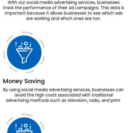
With our social media advertising services, businesses
track the performance of their ad campaigns. This data is
important because it allows businesses to see which ads
are working and which ones are not.
Money Saving
By using social media advertising services, businesses can
avoid the high costs associated with traditional
advertising methods such as television, radio, and print.