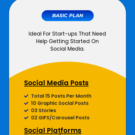
BASIC PLAN
Ideal For Start-ups That Need
Help Getting Started On
Social Media.
Social Media Posts
Total 15 Posts Per Month
10 Graphic Social Posts
03 Stories
02 GIFS/Carousel Posts
Social Platforms