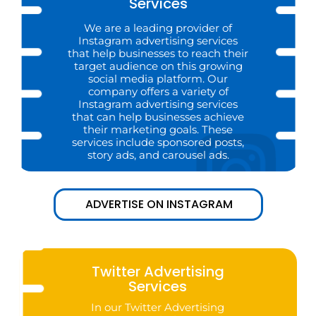
Services
We are a leading provider of
Instagram advertising services
that help businesses to reach their
target audience on this growing
social media platform. Our
company offers a variety of
Instagram advertising services
that can help businesses achieve
their marketing goals. These
services include sponsored posts,
story ads, and carousel ads.
ADVERTISE ON INSTAGRAM
Twitter Advertising
Services
In our Twitter Advertising