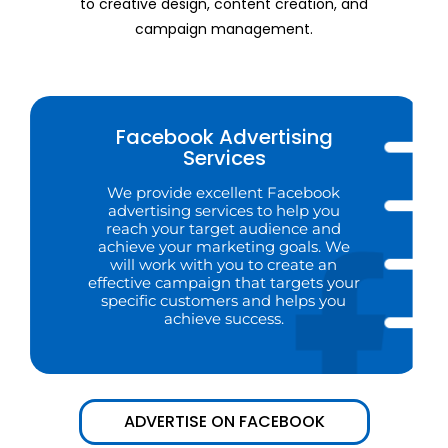
to creative design, content creation, and
campaign management.
Facebook Advertising
Services
We provide excellent Facebook
advertising services to help you
reach your target audience and
achieve your marketing goals. We
will work with you to create an
effective campaign that targets your
specific customers and helps you
achieve success.
ADVERTISE ON FACEBOOK