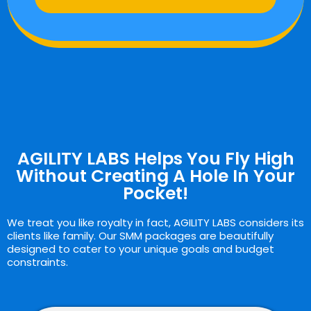
AGILITY LABS Helps You Fly High
Without Creating A Hole In Your
Pocket!
We treat you like royalty in fact, AGILITY LABS considers its
clients like family. Our SMM packages are beautifully
designed to cater to your unique goals and budget
constraints.