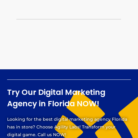
Try Our Digital Marketing
Agency in Florida NOW!
Looking for the best digital marketing agency Florida
has in store? Choose Agility Labs! Transform your
digital game. Call us NOW!