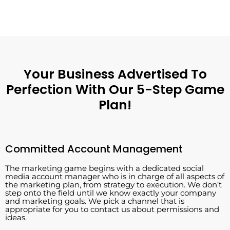
Your Business Advertised To
Perfection With Our 5-Step Game
Plan!
Committed Account Management
The marketing game begins with a dedicated social
media account manager who is in charge of all aspects of
the marketing plan, from strategy to execution. We don’t
step onto the field until we know exactly your company
and marketing goals. We pick a channel that is
appropriate for you to contact us about permissions and
ideas.