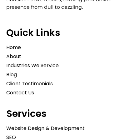
presence from dull to dazzling.
Quick Links
Home
About
Industries We Service
Blog
Client Testimonials
Contact Us
Services
Website Design & Development
SEO