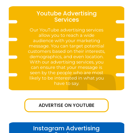
Youtube Advertising
Services
Our YouTube advertising services
allow you to reach a wide
audience with your marketing
message. You can target potential
customers based on their interests,
demographics, and even location.
With our advertising services, you
can ensure that your message is
seen by the people who are most
likely to be interested in what you
have to say.
ADVERTISE ON YOUTUBE
Instagram Advertising