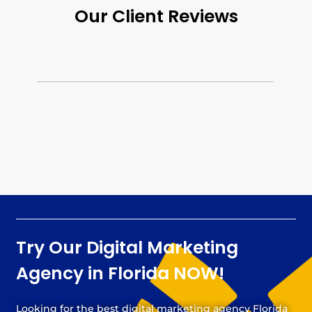
Our Client Reviews
Try Our Digital Marketing
Agency in Florida NOW!
Looking for the best digital marketing agency Florida