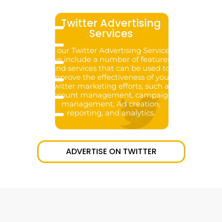
Twitter Advertising
Services
In our Twitter Advertising Services,
we include a number of features
and services that can be used to
improve the effectiveness of your
Twitter marketing efforts, such as
account management, campaign
management, Ad creation,
reporting, and analytics.
ADVERTISE ON TWITTER