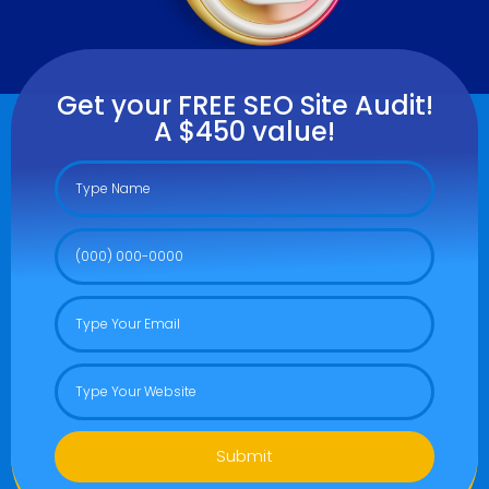
Get your FREE SEO Site Audit!
A $450 value!
Submit