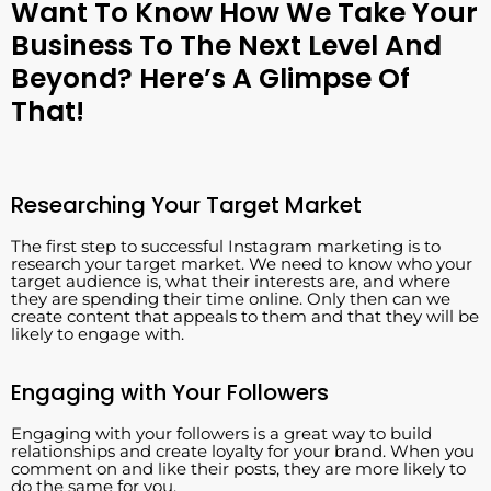
Want To Know How We Take Your
Business To The Next Level And
Beyond? Here’s A Glimpse Of
That!
Researching Your Target Market
The first step to successful Instagram marketing is to
research your target market. We need to know who your
target audience is, what their interests are, and where
they are spending their time online. Only then can we
create content that appeals to them and that they will be
likely to engage with.
Engaging with Your Followers
Engaging with your followers is a great way to build
relationships and create loyalty for your brand. When you
comment on and like their posts, they are more likely to
do the same for you.