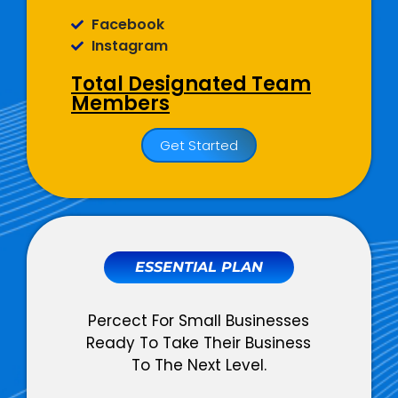
Facebook
Instagram
Total Designated Team
Members
01 Dedicated Social Media
Get Started
Copywriter
01 Dedicated Graphic Designer
01 Dedicated Account Manager
Social Media
Management
ESSENTIAL PLAN
Monthly Social Posts Scheduling
Percect For Small Businesses
Social Community Management
Ready To Take Their Business
(Query + Comment Responses)
To The Next Level.
Social Page Optimization
(Cover Photo, About Section,