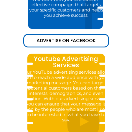
effective campaign that targets
your specific customers and helps
you achieve success.
ADVERTISE ON FACEBOOK
Youtube Advertising
Services
Our YouTube advertising services allow
you to reach a wide audience with your
marketing message. You can target
potential customers based on their
interests, demographics, and even
location. With our advertising services,
you can ensure that your message is
seen by the people who are most likely
to be interested in what you have to
say.