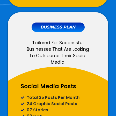
LinkedIn Ads
Total 3 Campaigns Per Month
Unlimited Adsets Per Month
All Ad Objectives Supported
BUSINESS PLAN
Detailed Campaign Monitoring
Total Designated Team
Tailored For Successful
Members
Businesses That Are Looking
To Outsource Their Social
03 Dedicated Social Media
Media.
Copywriters
02 Dedicated Graphic
Designers
02 Dedicated Ads Expert
Social Media Posts
01 Dedicated Account Manager
Social Media
Total 35 Posts Per Month
Management
24 Graphic Social Posts
07 Stories
Monthly Social Posts Scheduling