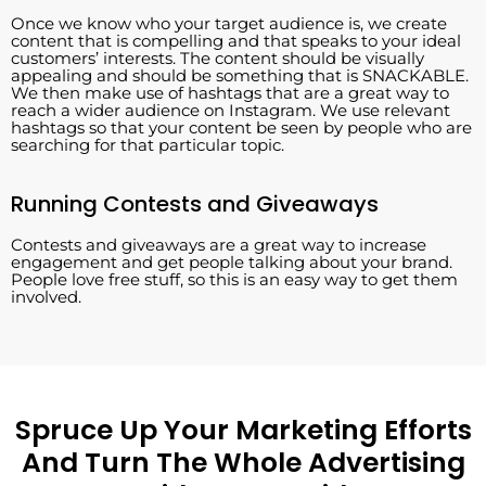
Once we know who your target audience is, we create
content that is compelling and that speaks to your ideal
customers’ interests. The content should be visually
appealing and should be something that is SNACKABLE.
We then make use of hashtags that are a great way to
reach a wider audience on Instagram. We use relevant
hashtags so that your content be seen by people who are
searching for that particular topic.
Running Contests and Giveaways
Contests and giveaways are a great way to increase
engagement and get people talking about your brand.
People love free stuff, so this is an easy way to get them
involved.
Spruce Up Your Marketing Efforts
And Turn The Whole Advertising