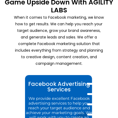
Game Upside Down With AGILITY
LABS
When it comes to Facebook marketing, we know
how to get results. We can help you reach your
target audience, grow your brand awareness,
and generate leads and sales. We offer a
complete Facebook marketing solution that
includes everything from strategy and planning
to creative design, content creation, and
campaign management.
Facebook Advertising
Services
We provide excellent Facebook
advertising services to help you
reach your target audience and
achieve your marketing goals. We
will work with you to create an