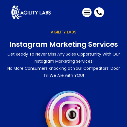
Industries We Serve
Client Testimonials
AGILITY LABS
Instagram Marketing Services
Get Ready To Never Miss Any Sales Opportunity With Our
Instagram Marketing Services!
No More Consumers Knocking at Your Competitors’ Door
Till We Are with YOU!