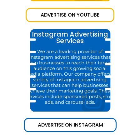
ADVERTISE ON YOUTUBE
Instagram Advertising
Services
We are a leading provider of
Instagram advertising services that
help businesses to reach their target
audience on this growing social
media platform. Our company offers a
variety of Instagram advertising
services that can help businesses
achieve their marketing goals. These
services include sponsored posts, story
ads, and carousel ads.
ADVERTISE ON INSTAGRAM