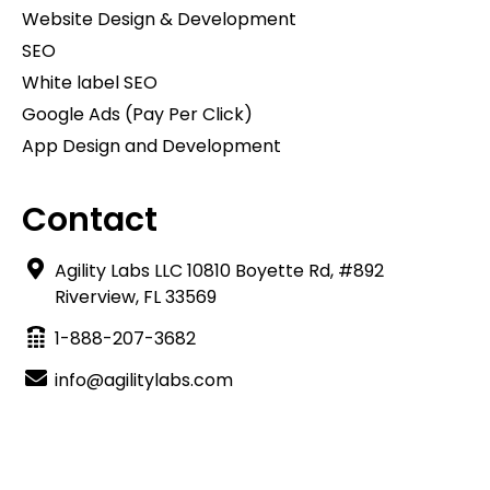
Website Design & Development
SEO
White label SEO
Google Ads (Pay Per Click)
App Design and Development
Contact
Agility Labs LLC 10810 Boyette Rd, #892
Riverview, FL 33569
1-888-207-3682
info@agilitylabs.com