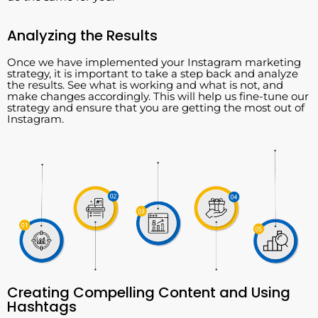
Analyzing the Results
Once we have implemented your Instagram marketing
strategy, it is important to take a step back and analyze
the results. See what is working and what is not, and
make changes accordingly. This will help us fine-tune our
strategy and ensure that you are getting the most out of
Instagram.
Creating Compelling Content and Using
Hashtags