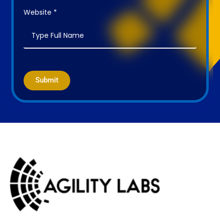
Website *
Submit