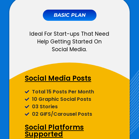
BASIC PLAN
Ideal For Start-ups That Need
Help Getting Started On
Social Media.
Social Media Posts
Total 15 Posts Per Month
10 Graphic Social Posts
03 Stories
02 GIFS/Carousel Posts
Social Platforms
Supported