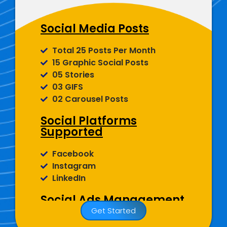
Display Picture And More)
Social Media Posts
Total 25 Posts Per Month
15 Graphic Social Posts
05 Stories
03 GIFS
02 Carousel Posts
Social Platforms
Supported
Facebook
Instagram
LinkedIn
Social Ads Management
Get Started
Facebook, Instagram And