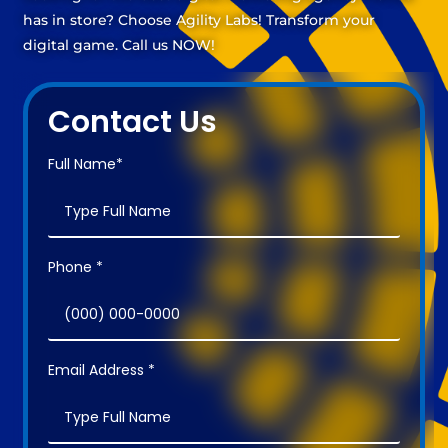
has in store? Choose Agility Labs! Transform your
digital game. Call us NOW!
Contact Us
Full Name*
Phone *
Email Address *