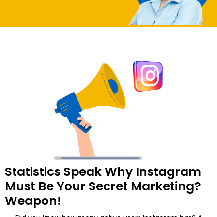
Statistics Speak Why Instagram
Must Be Your Secret Marketing?
Weapon!