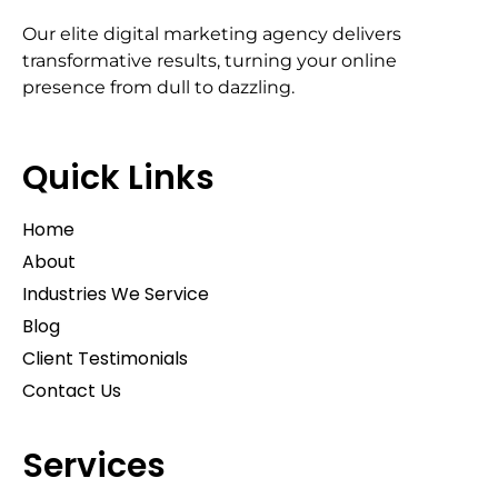
Our elite digital marketing agency delivers
transformative results, turning your online
presence from dull to dazzling.
Quick Links
Home
About
Industries We Service
Blog
Client Testimonials
Contact Us
Services