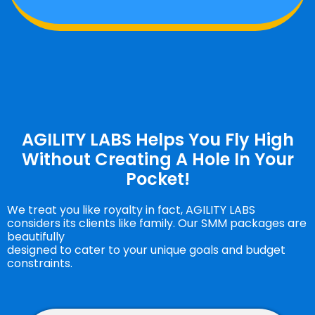
AGILITY LABS Helps You Fly High
Without Creating A Hole In Your
Pocket!
We treat you like royalty in fact, AGILITY LABS
considers its clients like family. Our SMM packages are
beautifully
designed to cater to your unique goals and budget
constraints.