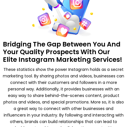
03 Dedicated Ads Expert
All Ad Objectives Supported
Detailed Campaign Monitoring
Daily Campaign Optimization
Total Designated Team
Members
Bridging The Gap Between You And
Your Quality Prospects With Our
05 Dedicated Social Media
Elite Instagram Marketing Services!
Copywriter
03 Dedicated Graphic
These statistics show the power Instagram holds as a secret
Designers
marketing tool. By sharing photos and videos, businesses can
03 Dedicated Ads Expert
connect with their customers and followers in a more
01 Dedicated Account Manager
personal way. Additionally, it provides businesses with an
easy way to share behind-the-scenes content, product
Social Media
photos and videos, and special promotions. More so, it is also
Management
a great way to connect with other businesses and
influencers in your industry. By following and interacting with
Monthly Social Posts Scheduling
others, brands can build relationships that can lead to
Social Community Management