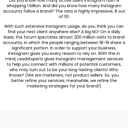
Did you know how many active users Instagram has? A
whopping 1 billion. And did you know how many Instagram
accounts follow a brand? The ratio is highly impressive, 8 out
of 10!
With such extensive Instagram usage, do you think you can
find your next client anywhere else? A big NO! On a daily
basis, the forum spectates almost 200 million visits to brand
accounts, in which the people ranging between 18-19 share a
significant portion. In order to support your business,
Instagram gives you every reason to rely on. With this in
mind, LeadzExperts gives Instagram management services
to help you connect with millions of potential customers,
who may turn out to be your long-lasting clients! Who
Knows? (We are marketers, not product sellers. So, you
better refine your services; meanwhile, we refine the
marketing strategies for your brand!)