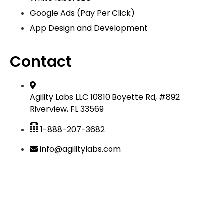
Google Ads (Pay Per Click)
App Design and Development
Contact
Agility Labs LLC 10810 Boyette Rd, #892
Riverview, FL 33569
1-888-207-3682
info@agilitylabs.com