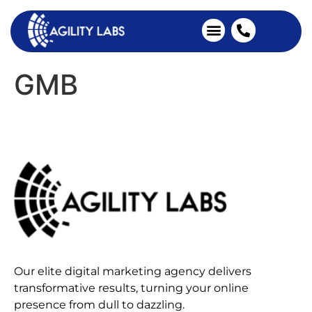
Industries We Serve
Client Testimonials
GMB
Our elite digital marketing agency delivers
transformative results, turning your online
presence from dull to dazzling.