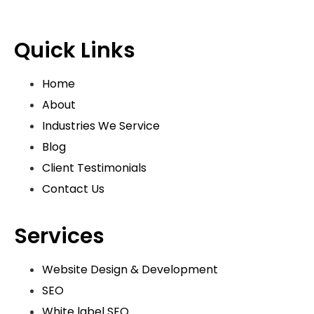
Quick Links
Home
About
Industries We Service
Blog
Client Testimonials
Contact Us
Services
Website Design & Development
SEO
White label SEO