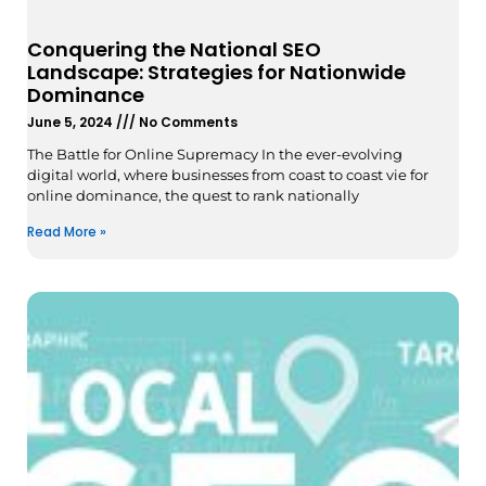
Conquering the National SEO
Landscape: Strategies for Nationwide
Dominance
June 5, 2024
No Comments
The Battle for Online Supremacy In the ever-evolving
digital world, where businesses from coast to coast vie for
online dominance, the quest to rank nationally
Read More »