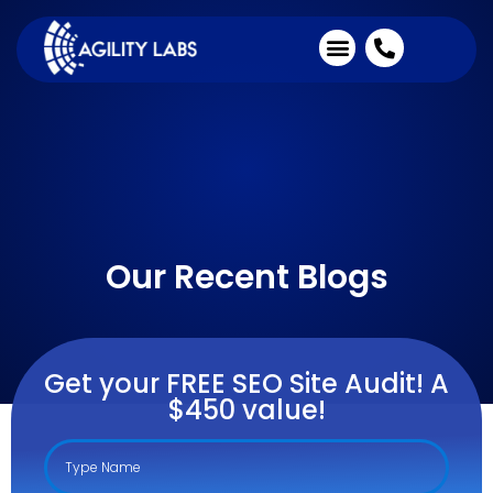
Industries We Serve
Client Testimonials
Our Recent Blogs
Get your FREE SEO Site Audit! A
$450 value!