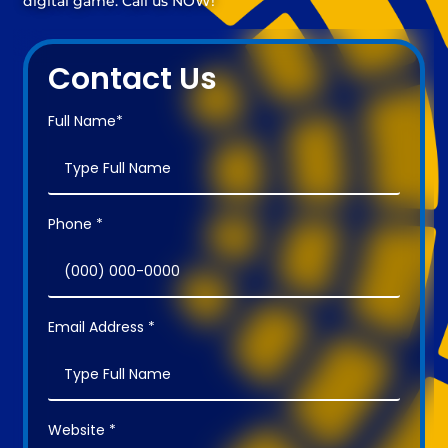
digital game. Call us NOW!
Contact Us
Full Name*
Phone *
Email Address *
Website *