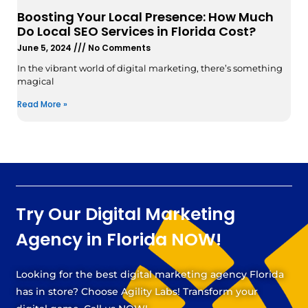
Boosting Your Local Presence: How Much
Do Local SEO Services in Florida Cost?
June 5, 2024
No Comments
In the vibrant world of digital marketing, there’s something
magical
Read More »
Try Our Digital Marketing
Agency in Florida NOW!
Looking for the best digital marketing agency Florida
has in store? Choose Agility Labs! Transform your