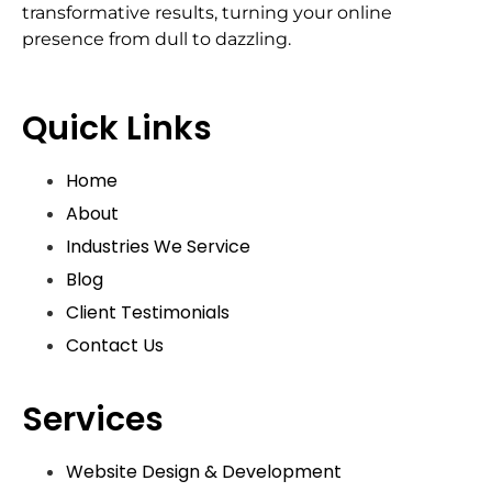
transformative results, turning your online
presence from dull to dazzling.
Quick Links
Home
About
Industries We Service
Blog
Client Testimonials
Contact Us
Services
Website Design & Development