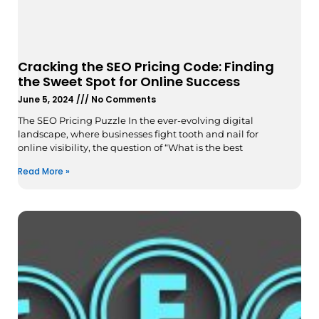
Cracking the SEO Pricing Code: Finding
the Sweet Spot for Online Success
June 5, 2024
No Comments
The SEO Pricing Puzzle In the ever-evolving digital
landscape, where businesses fight tooth and nail for
online visibility, the question of “What is the best
Read More »