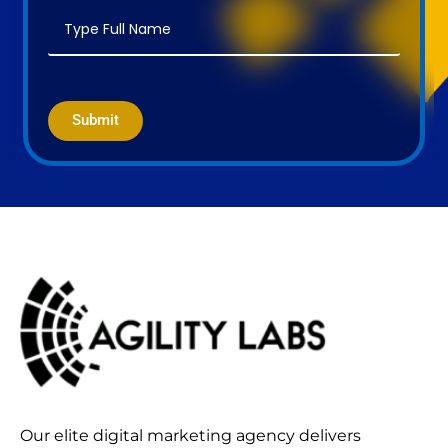
Submit
Our elite digital marketing agency delivers