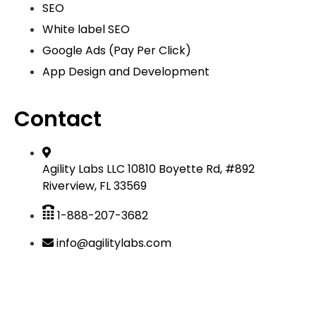
SEO
White label SEO
Google Ads (Pay Per Click)
App Design and Development
Contact
Agility Labs LLC 10810 Boyette Rd, #892
Riverview, FL 33569
1-888-207-3682
info@agilitylabs.com