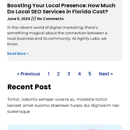
Boosting Your Local Presence: How Much
Do Local SEO Services in Florida Cost?
June 5, 2024
No Comments
In the vibrant world of digital marketing, there’s
something magical about the connection between a
local business and its community. At Agility Labs, we
know
Read More »
« Previous
1
2
3
4
5
Next »
Recent Post
Tortor, lobortis semper viverra ac, molestie tortor
laoreet amet euismo etaenean turpis dui dignissim nec
scelerisque