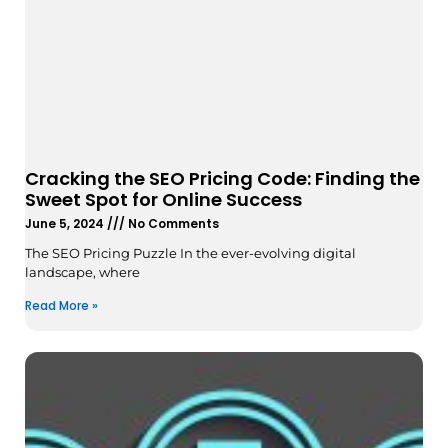
Cracking the SEO Pricing Code: Finding the
Sweet Spot for Online Success
June 5, 2024
No Comments
The SEO Pricing Puzzle In the ever-evolving digital
landscape, where
Read More »