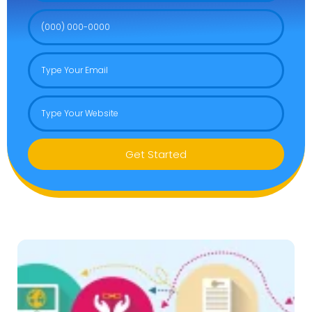
Get Started