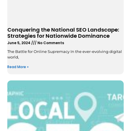
Conquering the National SEO Landscape:
Strategies for Nationwide Dominance
June 5, 2024
No Comments
The Battle for Online Supremacy In the ever-evolving digital
world,
Read More »