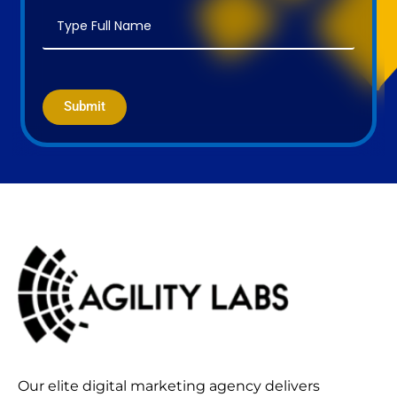
Submit
Our elite digital marketing agency delivers