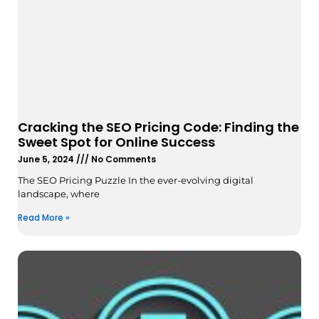
Cracking the SEO Pricing Code: Finding the
Sweet Spot for Online Success
June 5, 2024
No Comments
The SEO Pricing Puzzle In the ever-evolving digital
landscape, where
Read More »