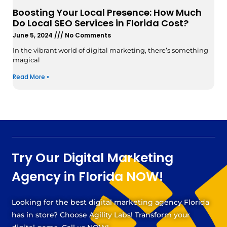
Boosting Your Local Presence: How Much
Do Local SEO Services in Florida Cost?
June 5, 2024
No Comments
In the vibrant world of digital marketing, there’s something
magical
Read More »
Try Our Digital Marketing
Agency in Florida NOW!
Looking for the best digital marketing agency Florida
has in store? Choose Agility Labs! Transform your