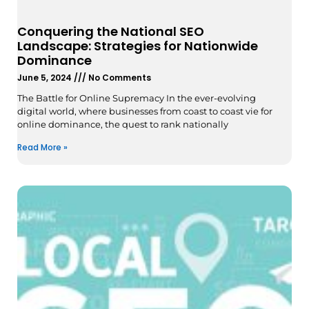
Conquering the National SEO
Landscape: Strategies for Nationwide
Dominance
June 5, 2024
No Comments
The Battle for Online Supremacy In the ever-evolving
digital world, where businesses from coast to coast vie for
online dominance, the quest to rank nationally
Read More »