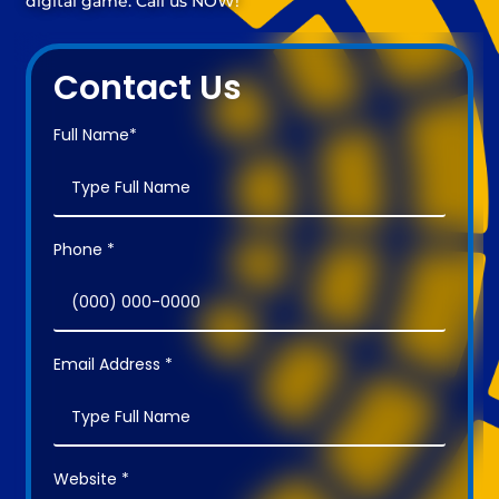
digital game. Call us NOW!
Contact Us
Full Name*
Phone *
Email Address *
Website *