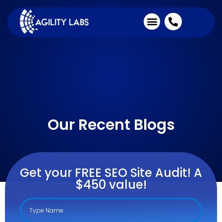
Industries We Serve
Client Testimonials
Our Recent Blogs
Get your FREE SEO Site Audit! A
$450 value!