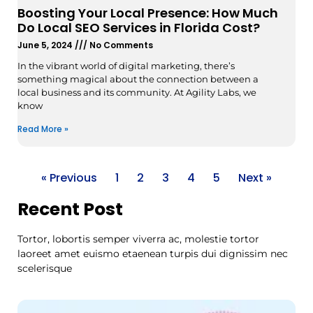
Boosting Your Local Presence: How Much
Do Local SEO Services in Florida Cost?
June 5, 2024
No Comments
In the vibrant world of digital marketing, there’s
something magical about the connection between a
local business and its community. At Agility Labs, we
know
Read More »
« Previous
1
2
3
4
5
Next »
Recent Post
Tortor, lobortis semper viverra ac, molestie tortor
laoreet amet euismo etaenean turpis dui dignissim nec
scelerisque