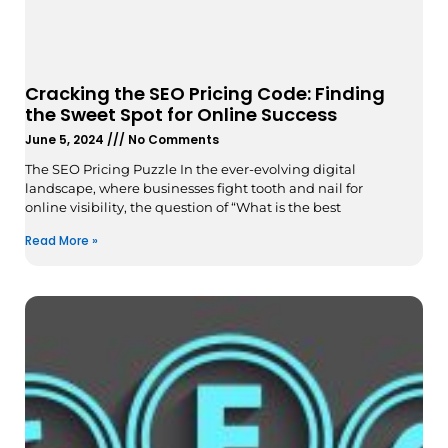
Cracking the SEO Pricing Code: Finding
the Sweet Spot for Online Success
June 5, 2024
No Comments
The SEO Pricing Puzzle In the ever-evolving digital
landscape, where businesses fight tooth and nail for
online visibility, the question of “What is the best
Read More »