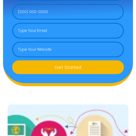
Get Started