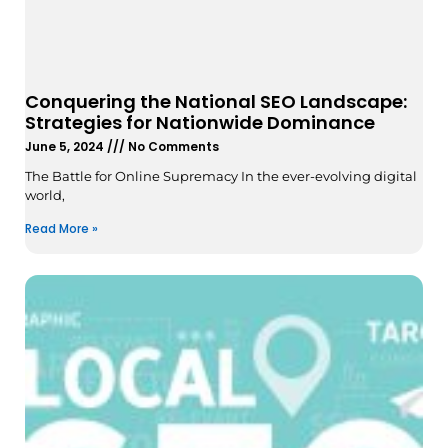
Conquering the National SEO Landscape:
Strategies for Nationwide Dominance
June 5, 2024
No Comments
The Battle for Online Supremacy In the ever-evolving digital
world,
Read More »