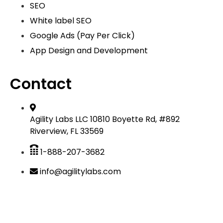
SEO
White label SEO
Google Ads (Pay Per Click)
App Design and Development
Contact
Agility Labs LLC 10810 Boyette Rd, #892
Riverview, FL 33569
1-888-207-3682
info@agilitylabs.com