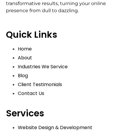
transformative results, turning your online
presence from dull to dazzling.
Quick Links
Home
About
Industries We Service
Blog
Client Testimonials
Contact Us
Services
Website Design & Development